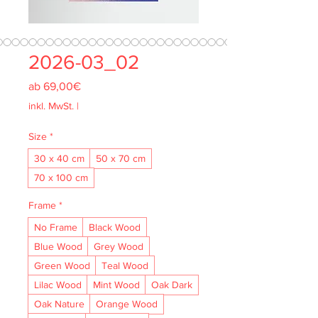
2026-03_02
Sale-
ab
69,00€
Preis
inkl. MwSt.
|
Size
*
30 x 40 cm
50 x 70 cm
70 x 100 cm
Frame
*
No Frame
Black Wood
Blue Wood
Grey Wood
Green Wood
Teal Wood
Lilac Wood
Mint Wood
Oak Dark
Oak Nature
Orange Wood