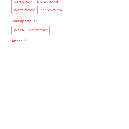
Red Wood
Rose Wood
White Wood
Yellow Wood
Passepartout
*
White
No border
Anzahl
*
In den Warenkorb
• Acid- and lignin-free and made to 
last.

• The natural finish enhances vibrancy 
and depth.

• Textured matte surface that 
enhances depth without losing clarity.

• Handmade wooden frame from Italy.
IMPRESSUM