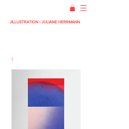
JILLUSTRATION | JULIANE HERRMANN