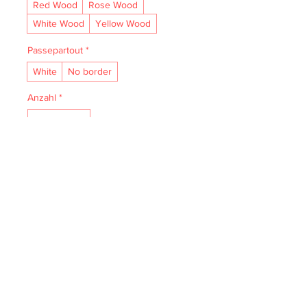
Red Wood
Rose Wood
White Wood
Yellow Wood
Passepartout
*
White
No border
Anzahl
*
In den Warenkorb
• Acid- and lignin-free and made to 
last.

• The natural finish enhances vibrancy 
and depth.

• Textured matte surface that 
enhances depth without losing clarity.

• Handmade wooden frame from Italy.
IMPRESSUM