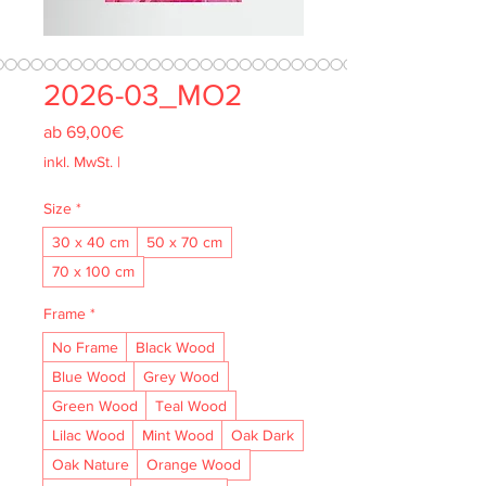
2026-03_MO2
Sale-
ab
69,00€
Preis
inkl. MwSt.
|
Size
*
30 x 40 cm
50 x 70 cm
70 x 100 cm
Frame
*
No Frame
Black Wood
Blue Wood
Grey Wood
Green Wood
Teal Wood
Lilac Wood
Mint Wood
Oak Dark
Oak Nature
Orange Wood