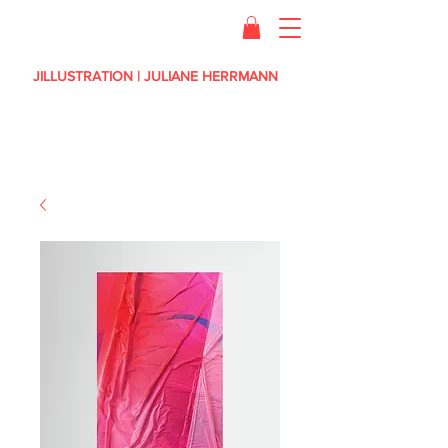
JILLUSTRATION | JULIANE HERRMANN