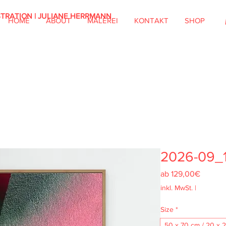
STRATION | JULIANE HERRMANN
HOME
ABOUT
MALEREI
KONTAKT
SHOP
2026-09_
Sale-
ab
129,00€
Preis
inkl. MwSt.
|
Size
*
50 x 70 cm / 20 x 