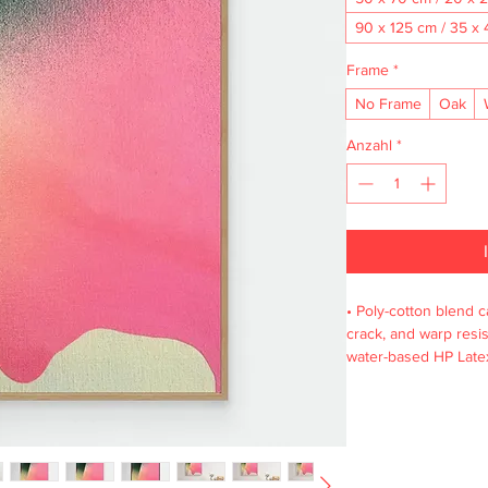
90 x 125 cm / 35 x 
Frame
*
No Frame
Oak
Anzahl
*
• Poly-cotton blend ca
crack, and warp resist
water-based HP Latex
wooden frame from r