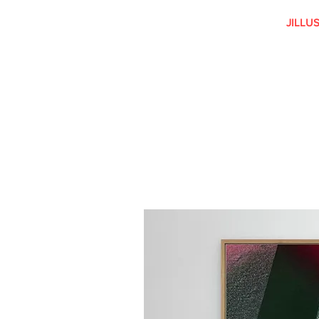
JILLU