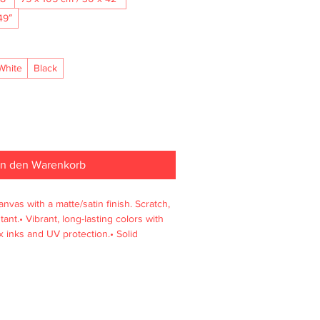
49″
White
Black
In den Warenkorb
nvas with a matte/satin finish. Scratch, 
ant.• Vibrant, long-lasting colors with 
 inks and UV protection.• Solid 
enewable sources, 4 cm deep.