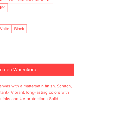
49″
White
Black
In den Warenkorb
nvas with a matte/satin finish. Scratch, 
ant.• Vibrant, long-lasting colors with 
 inks and UV protection.• Solid 
enewable sources, 4 cm deep.