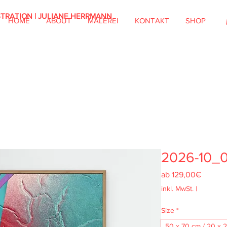
STRATION | JULIANE HERRMANN
HOME
ABOUT
MALEREI
KONTAKT
SHOP
2026-10_
Sale-
ab
129,00€
Preis
inkl. MwSt.
|
Size
*
50 x 70 cm / 20 x 