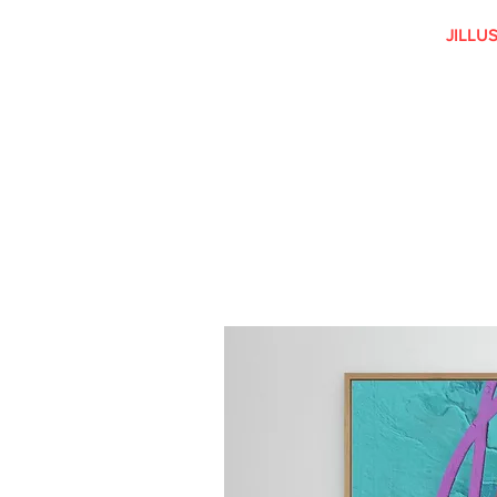
JILLU