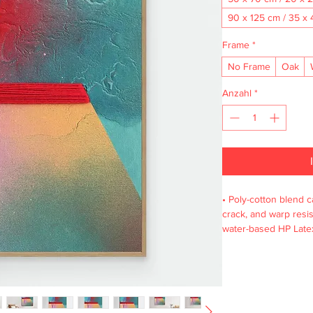
90 x 125 cm / 35 x 
Frame
*
No Frame
Oak
Anzahl
*
• Poly-cotton blend ca
crack, and warp resist
water-based HP Latex
wooden frame from r