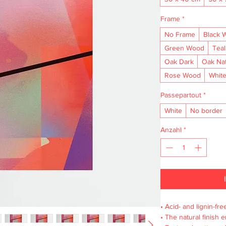
Frame
*
No Frame
Black 
Green Wood
Tea
Oak Dark
Oak Na
Rose Wood
Whit
Passepartout
*
White
No border
Anzahl
*
• Acid- and lignin-fre
• The natural finish 