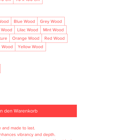
Wood
Blue Wood
Grey Wood
l Wood
Lilac Wood
Mint Wood
ture
Orange Wood
Red Wood
e Wood
Yellow Wood
In den Warenkorb
e and made to last.

enhances vibrancy and depth.
