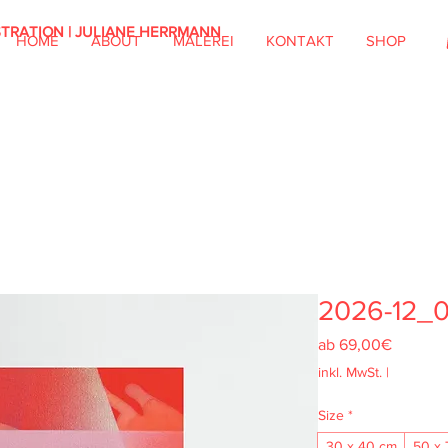
STRATION | JULIANE HERRMANN
HOME
ABOUT
MALEREI
KONTAKT
SHOP
2026-12_
Sale-
ab
69,00€
Preis
inkl. MwSt.
|
Size
*
30 x 40 cm
50 x 