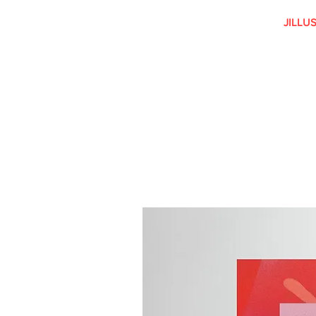
JILLU