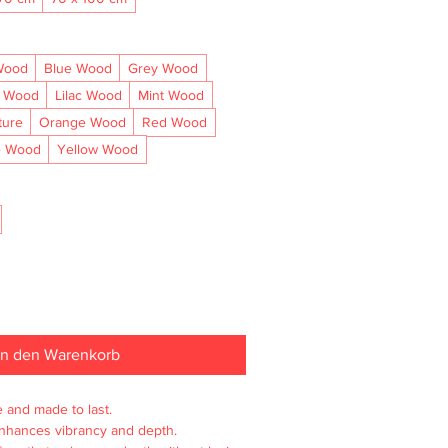
Wood
Blue Wood
Grey Wood
l Wood
Lilac Wood
Mint Wood
ture
Orange Wood
Red Wood
e Wood
Yellow Wood
In den Warenkorb
e and made to last.

enhances vibrancy and depth.
