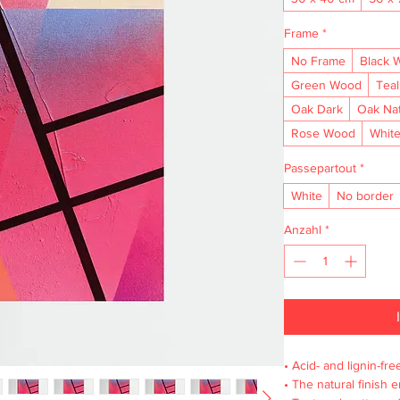
Frame
*
No Frame
Black 
Green Wood
Tea
Oak Dark
Oak Na
Rose Wood
Whit
Passepartout
*
White
No border
Anzahl
*
• Acid- and lignin-fre
• The natural finish 