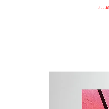
JILLU