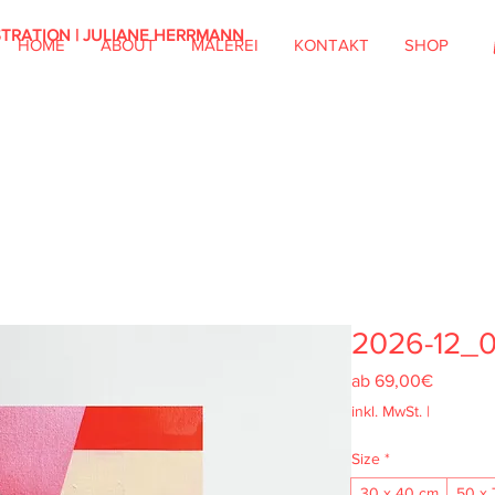
STRATION | JULIANE HERRMANN
HOME
ABOUT
MALEREI
KONTAKT
SHOP
2026-12_
Sale-
ab
69,00€
Preis
inkl. MwSt.
|
Size
*
30 x 40 cm
50 x 