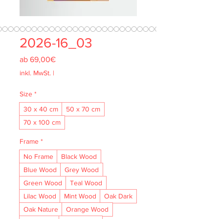
2026-16_03
Sale-
ab
69,00€
Preis
inkl. MwSt.
|
Size
*
30 x 40 cm
50 x 70 cm
70 x 100 cm
Frame
*
No Frame
Black Wood
Blue Wood
Grey Wood
Green Wood
Teal Wood
Lilac Wood
Mint Wood
Oak Dark
Oak Nature
Orange Wood