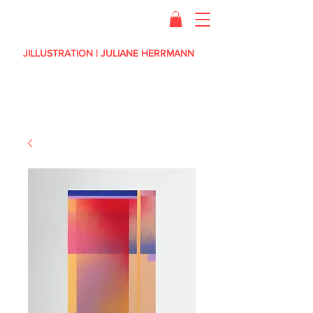
JILLUSTRATION | JULIANE HERRMANN