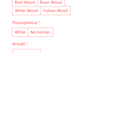
Red Wood
Rose Wood
White Wood
Yellow Wood
Passepartout
*
White
No border
Anzahl
*
In den Warenkorb
• Acid- and lignin-free and made to 
last.

• The natural finish enhances vibrancy 
and depth.

• Textured matte surface that 
enhances depth without losing clarity.

• Handmade wooden frame from Italy.
IMPRESSUM