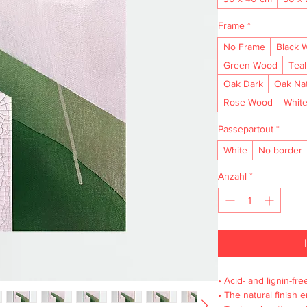
Frame
*
No Frame
Black 
Green Wood
Tea
Oak Dark
Oak Na
Rose Wood
Whit
Passepartout
*
White
No border
Anzahl
*
• Acid- and lignin-fre
• The natural finish 