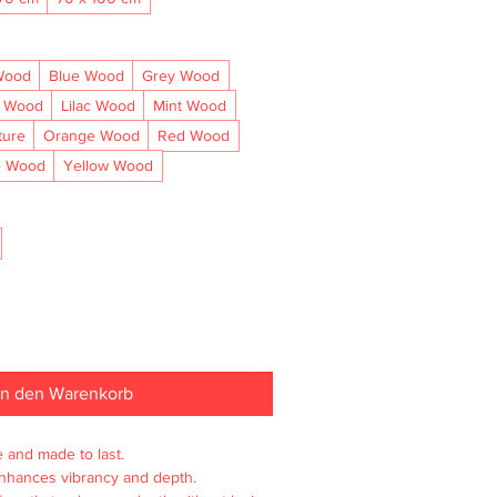
Wood
Blue Wood
Grey Wood
l Wood
Lilac Wood
Mint Wood
ture
Orange Wood
Red Wood
e Wood
Yellow Wood
In den Warenkorb
e and made to last.

enhances vibrancy and depth.
