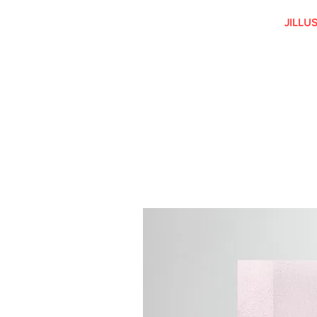
JILLU