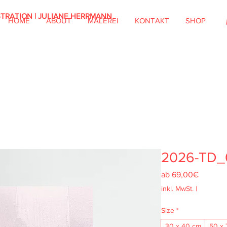
STRATION | JULIANE HERRMANN
HOME
ABOUT
MALEREI
KONTAKT
SHOP
2026-TD_
Sale-
ab
69,00€
Preis
inkl. MwSt.
|
Size
*
30 x 40 cm
50 x 