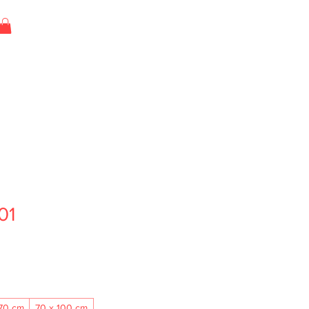
01
70 cm
70 x 100 cm